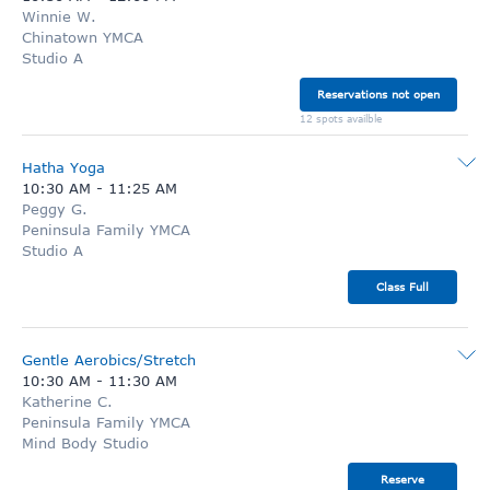
Winnie W.
Chinatown YMCA
Studio A
Reservations not open
12 spots availble
Hatha Yoga
10:30 AM
-
11:25 AM
Peggy G.
Peninsula Family YMCA
Studio A
Class Full
Gentle Aerobics/Stretch
10:30 AM
-
11:30 AM
Katherine C.
Peninsula Family YMCA
Mind Body Studio
Reserve