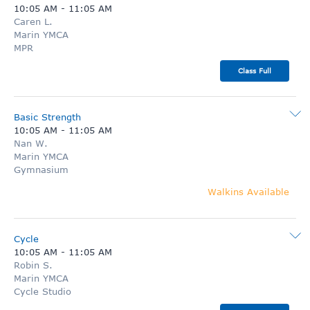
10:05 AM
-
11:05 AM
Caren L.
Marin YMCA
MPR
Class Full
Basic Strength
10:05 AM
-
11:05 AM
Nan W.
Marin YMCA
Gymnasium
Walkins Available
Cycle
10:05 AM
-
11:05 AM
Robin S.
Marin YMCA
Cycle Studio