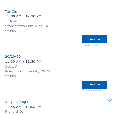
Tai Chi
11:30 AM
-
12:30 PM
Judy G.
Stonestown Family YMCA
Studio 1
Reserve
7 spots availble
20/20/20
11:30 AM
-
12:30 PM
Scott A.
Presidio Community YMCA
Studio 1
Reserve
17 spots availble
Vinyasa Yoga
11:45 AM
-
12:55 PM
Richard D.