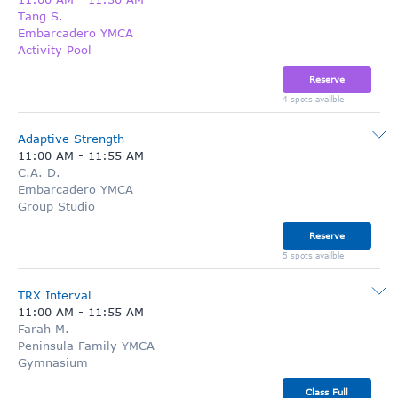
Tang S.
Embarcadero YMCA
Activity Pool
Reserve
4 spots availble
Adaptive Strength
11:00 AM
-
11:55 AM
C.A. D.
Embarcadero YMCA
Group Studio
Reserve
5 spots availble
TRX Interval
11:00 AM
-
11:55 AM
Farah M.
Peninsula Family YMCA
Gymnasium
Class Full