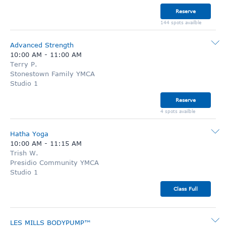
Reserve
144 spots availble
Advanced Strength
10:00 AM
-
11:00 AM
Terry P.
Stonestown Family YMCA
Studio 1
Reserve
4 spots availble
Hatha Yoga
10:00 AM
-
11:15 AM
Trish W.
Presidio Community YMCA
Studio 1
Class Full
LES MILLS BODYPUMP™