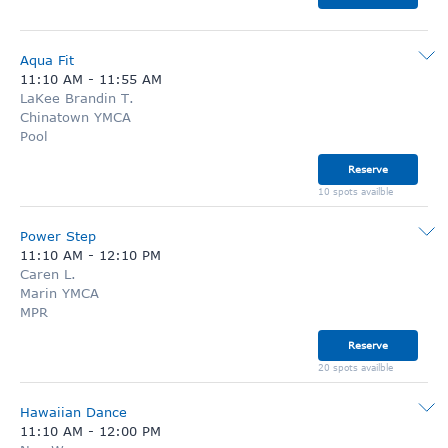
Aqua Fit
11:10 AM
-
11:55 AM
LaKee Brandin T.
Chinatown YMCA
Pool
Reserve
10 spots availble
Power Step
11:10 AM
-
12:10 PM
Caren L.
Marin YMCA
MPR
Reserve
20 spots availble
Hawaiian Dance
11:10 AM
-
12:00 PM