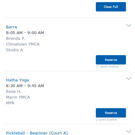
Class Full
Barre
8:05 AM
-
9:00 AM
Brenda P.
Chinatown YMCA
Studio A
Reserve
17 spots availble
Hatha Yoga
8:30 AM
-
9:45 AM
Rose H.
Marin YMCA
MPR
Reserve
2 spots availble
Pickleball - Beginner (Court A)