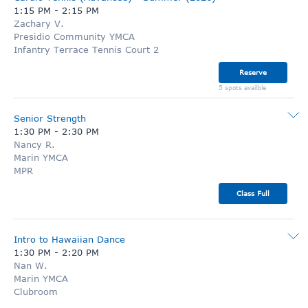
1:15 PM
-
2:15 PM
Zachary V.
Presidio Community YMCA
Infantry Terrace Tennis Court 2
Reserve
5 spots availble
Senior Strength
1:30 PM
-
2:30 PM
Nancy R.
Marin YMCA
MPR
Class Full
Intro to Hawaiian Dance
1:30 PM
-
2:20 PM
Nan W.
Marin YMCA
Clubroom