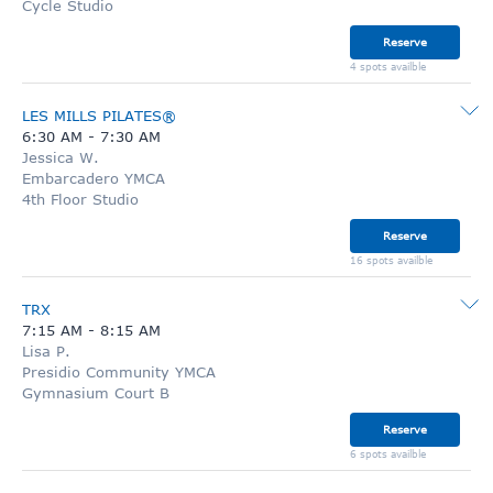
Cycle Studio
Reserve
4 spots availble
LES MILLS PILATES®
6:30 AM
-
7:30 AM
Jessica W.
Embarcadero YMCA
4th Floor Studio
Reserve
16 spots availble
TRX
7:15 AM
-
8:15 AM
Lisa P.
Presidio Community YMCA
Gymnasium Court B
Reserve
6 spots availble