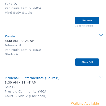
Yuko D.
Peninsula Family YMCA
Mind Body Studio
Reserve
11 spots availble
Zumba
8:30 AM
-
9:25 AM
Julianne H.
Peninsula Family YMCA
Studio A
Class Full
Pickleball - Intermediate (Court B)
8:30 AM
-
11:45 AM
Self L.
Presidio Community YMCA
Court B Side 2 (Pickleball)
Walkins Available