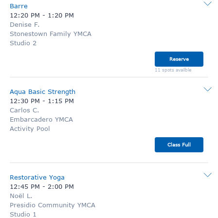
Barre
12:20 PM
-
1:20 PM
Denise F.
Stonestown Family YMCA
Studio 2
Reserve
11 spots availble
Aqua Basic Strength
12:30 PM
-
1:15 PM
Carlos C.
Embarcadero YMCA
Activity Pool
Class Full
Restorative Yoga
12:45 PM
-
2:00 PM
Noël L.
Presidio Community YMCA
Studio 1