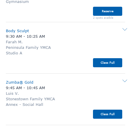
Gymnasium
Reserve
2 spots availble
Body Sculpt
9:30 AM
-
10:25 AM
Farah M.
Peninsula Family YMCA
Studio A
Class Full
Zumba® Gold
9:45 AM
-
10:45 AM
Luis V.
Stonestown Family YMCA
Annex - Social Hall
Class Full