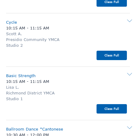
Class Full
Cycle
10:15 AM
-
11:15 AM
Scott A.
Presidio Community YMCA
Studio 2
Class Full
Basic Strength
10:15 AM
-
11:15 AM
Lisa L.
Richmond District YMCA
Studio 1
Class Full
Ballroom Dance *Cantonese
10:30 AM
-
12:00 PM