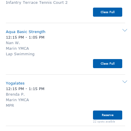
Infantry Terrace Tennis Court 2
Class Full
Aqua Basic Strength
12:15 PM
-
1:05 PM
Nan W.
Marin YMCA
Lap Swimming
Class Full
Yogalates
12:15 PM
-
1:15 PM
Brenda P.
Marin YMCA
MPR
Reserve
22 spots availble