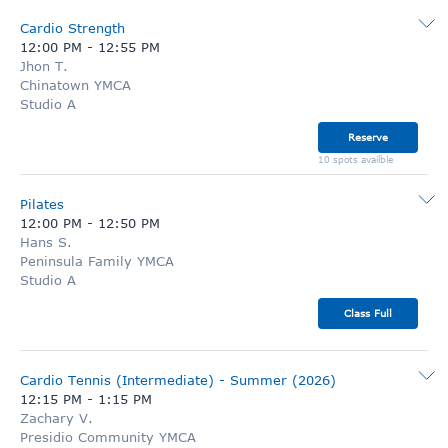
Cardio Strength
12:00 PM
-
12:55 PM
Jhon T.
Chinatown YMCA
Studio A
Reserve
10 spots availble
Pilates
12:00 PM
-
12:50 PM
Hans S.
Peninsula Family YMCA
Studio A
Class Full
Cardio Tennis (Intermediate) - Summer (2026)
12:15 PM
-
1:15 PM
Zachary V.
Presidio Community YMCA