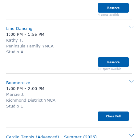
Reserve
4 spots availble
Line Dancing
1:00 PM
-
1:55 PM
Kathy T.
Peninsula Family YMCA
Studio A
Reserve
19 spots availble
Boomercize
1:00 PM
-
2:00 PM
Marcie J.
Richmond District YMCA
Studio 1
Class Full
Cardio Tennis (Advanced) - Summer (2026)