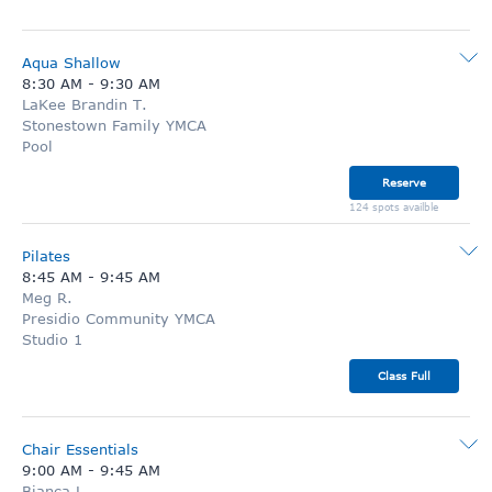
Aqua Shallow
8:30 AM
-
9:30 AM
LaKee Brandin T.
Stonestown Family YMCA
Pool
Reserve
124 spots availble
Pilates
8:45 AM
-
9:45 AM
Meg R.
Presidio Community YMCA
Studio 1
Class Full
Chair Essentials
9:00 AM
-
9:45 AM
Bianca L.