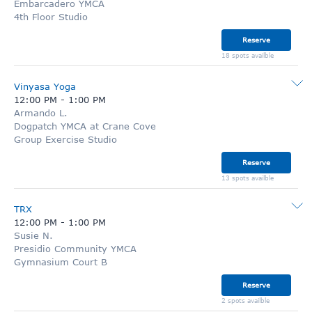
Embarcadero YMCA
4th Floor Studio
Reserve
18 spots availble
Vinyasa Yoga
12:00 PM
-
1:00 PM
Armando L.
Dogpatch YMCA at Crane Cove
Group Exercise Studio
Reserve
13 spots availble
TRX
12:00 PM
-
1:00 PM
Susie N.
Presidio Community YMCA
Gymnasium Court B
Reserve
2 spots availble