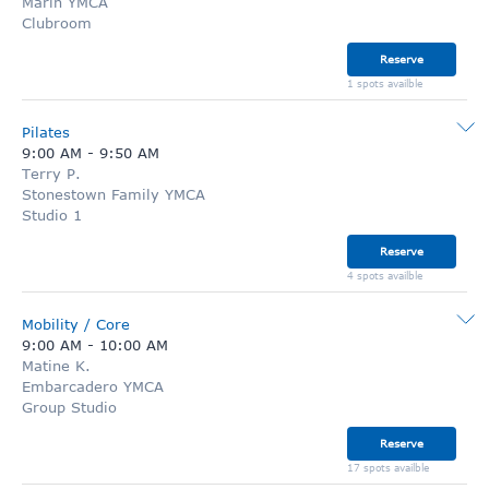
Marin YMCA
Clubroom
Reserve
1 spots availble
Pilates
9:00 AM
-
9:50 AM
Terry P.
Stonestown Family YMCA
Studio 1
Reserve
4 spots availble
Mobility / Core
9:00 AM
-
10:00 AM
Matine K.
Embarcadero YMCA
Group Studio
Reserve
17 spots availble