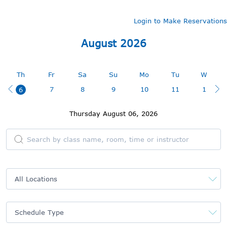
Login to Make Reservations
August 2026
August 2026
Th
Fr
Sa
Su
Mo
Tu
We
7
8
9
10
11
12
6
Thursday August 06, 2026