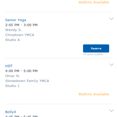
Walkins Available
Senior Yoga
2:05 PM
-
3:00 PM
Wendy S.
Chinatown YMCA
Studio A
Reserve
15 spots availble
HIIT
4:00 PM
-
5:00 PM
Omar N.
Stonestown Family YMCA
Studio 1
Walkins Available
BollyX
4:45 PM
-
5:45 PM