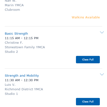
Nan W.
Marin YMCA
Clubroom
Walkins Available
Basic Strength
11:15 AM
-
12:15 PM
Christine F.
Stonestown Family YMCA
Studio 2
Class Full
Strength and Mobility
11:30 AM
-
12:30 PM
Luis V.
Richmond District YMCA
Studio 1
Class Full