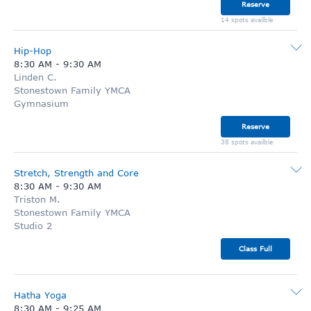
Reserve
14 spots availble
Hip-Hop
8:30 AM
-
9:30 AM
Linden C.
Stonestown Family YMCA
Gymnasium
Reserve
38 spots availble
Stretch, Strength and Core
8:30 AM
-
9:30 AM
Triston M.
Stonestown Family YMCA
Studio 2
Class Full
Hatha Yoga
8:30 AM
-
9:25 AM