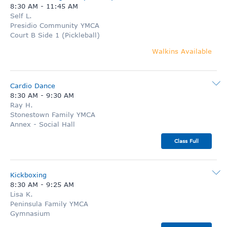
8:30 AM
-
11:45 AM
Self L.
Presidio Community YMCA
Court B Side 1 (Pickleball)
Walkins Available
Cardio Dance
8:30 AM
-
9:30 AM
Ray H.
Stonestown Family YMCA
Annex - Social Hall
Class Full
Kickboxing
8:30 AM
-
9:25 AM
Lisa K.
Peninsula Family YMCA
Gymnasium