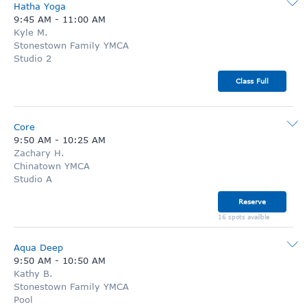
Hatha Yoga
9:45 AM
-
11:00 AM
Kyle M.
Stonestown Family YMCA
Studio 2
Class Full
Core
9:50 AM
-
10:25 AM
Zachary H.
Chinatown YMCA
Studio A
Reserve
16 spots availble
Aqua Deep
9:50 AM
-
10:50 AM
Kathy B.
Stonestown Family YMCA
Pool