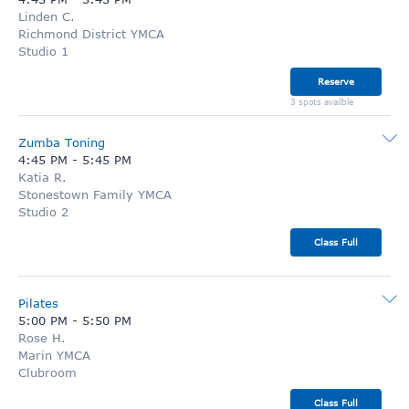
Linden C.
Richmond District YMCA
Studio 1
Reserve
3 spots availble
Zumba Toning
4:45 PM
-
5:45 PM
Katia R.
Stonestown Family YMCA
Studio 2
Class Full
Pilates
5:00 PM
-
5:50 PM
Rose H.
Marin YMCA
Clubroom
Class Full