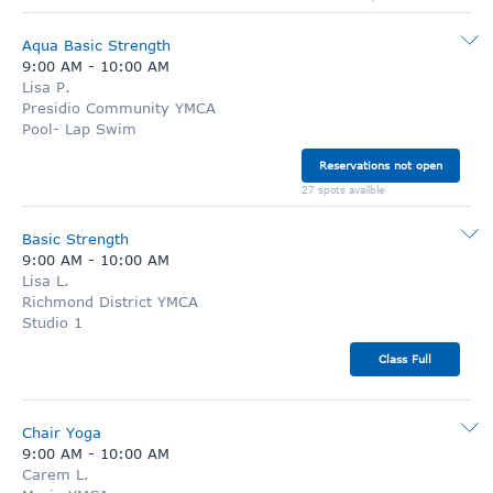
Aqua Basic Strength
9:00 AM
-
10:00 AM
Lisa P.
Presidio Community YMCA
Pool- Lap Swim
Reservations not open
27 spots availble
Basic Strength
9:00 AM
-
10:00 AM
Lisa L.
Richmond District YMCA
Studio 1
Class Full
Chair Yoga
9:00 AM
-
10:00 AM
Carem L.