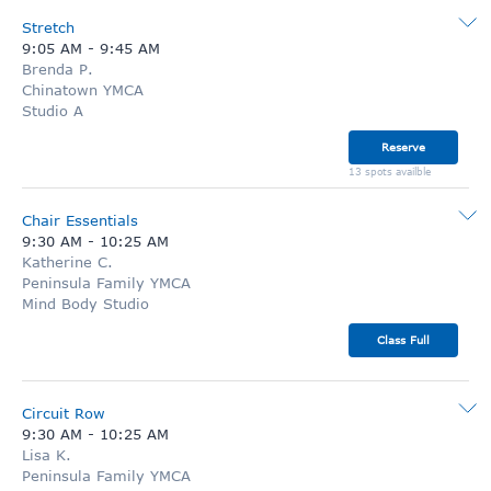
Stretch
9:05 AM
-
9:45 AM
Brenda P.
Chinatown YMCA
Studio A
Reserve
13 spots availble
Chair Essentials
9:30 AM
-
10:25 AM
Katherine C.
Peninsula Family YMCA
Mind Body Studio
Class Full
Circuit Row
9:30 AM
-
10:25 AM
Lisa K.
Peninsula Family YMCA