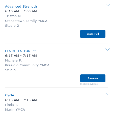
Advanced Strength
6:10 AM
-
7:00 AM
Triston M.
Stonestown Family YMCA
Studio 2
Class Full
LES MILLS TONE™
6:15 AM
-
7:15 AM
Michele F.
Presidio Community YMCA
Studio 1
Reserve
8 spots availble
Cycle
6:15 AM
-
7:15 AM
Linda T.
Marin YMCA