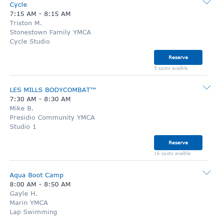
Cycle
7:15 AM
-
8:15 AM
Triston M.
Stonestown Family YMCA
Cycle Studio
Reserve
5 spots availble
LES MILLS BODYCOMBAT™
7:30 AM
-
8:30 AM
Mike B.
Presidio Community YMCA
Studio 1
Reserve
16 spots availble
Aqua Boot Camp
8:00 AM
-
8:50 AM
Gayle H.
Marin YMCA
Lap Swimming