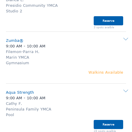
Presidio Community YMCA
Studio 2
Reserve
3 spots availble
Zumba®
9:00 AM
-
10:00 AM
Filemon-Parra H.
Marin YMCA
Gymnasium
Walkins Available
Aqua Strength
9:00 AM
-
10:00 AM
Cathy F.
Peninsula Family YMCA
Pool
Reserve
28 spots availble