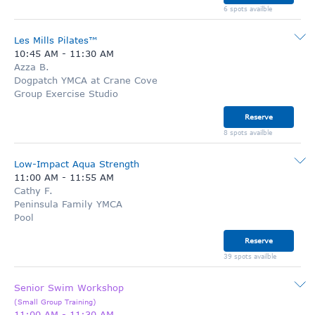
6 spots availble
Les Mills Pilates™
10:45 AM
-
11:30 AM
Azza B.
Dogpatch YMCA at Crane Cove
Group Exercise Studio
Reserve
8 spots availble
Low-Impact Aqua Strength
11:00 AM
-
11:55 AM
Cathy F.
Peninsula Family YMCA
Pool
Reserve
39 spots availble
Senior Swim Workshop
(
Small Group Training
)
11:00 AM
-
11:30 AM