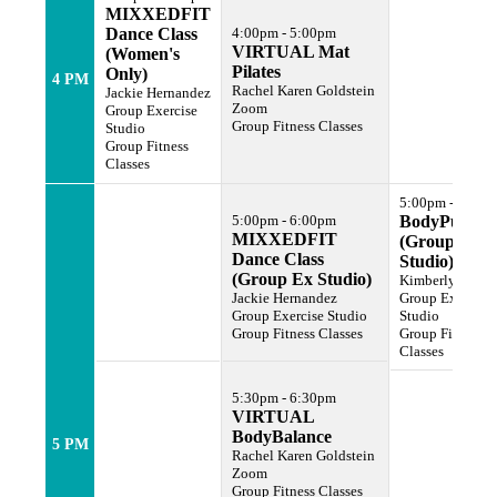
MIXXEDFIT
Dance Class
4:00pm - 5:00pm
VIRTUAL Mat
(Women's
Pilates
Only)
4 PM
Rachel Karen Goldstein
Jackie Hernandez
Zoom
Group Exercise
Group Fitness Classes
Studio
Group Fitness
Classes
5:00pm - 6:00p
5:00pm - 6:00pm
BodyPump
MIXXEDFIT
(Group Ex
Dance Class
Studio)
(Group Ex Studio)
Kimberly Harlle
Jackie Hernandez
Group Exercise
Group Exercise Studio
Studio
Group Fitness Classes
Group Fitness
Classes
5:30pm - 6:30pm
VIRTUAL
BodyBalance
5 PM
Rachel Karen Goldstein
Zoom
Group Fitness Classes