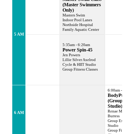
(Master Swimmers
Only)
Masters Swim
Indoor Pool Lanes
Northside Hospital
Family Aquatic Center
5 AM
5:35am - 6:20am
Power Spin-45
Jen Powers
Lillie Silver Axelrod
Cycle & HIIT Studio
Group Fitness Classes
6:00am - 7:00a
BodyPump
(Group Ex
Studio)
Renae Murphy
6 AM
Burress
Group Exercise
Studio
Group Fitness