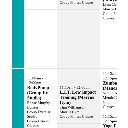
Group Fitness Classes
Lynn Chanin
Marcus Gym
Group Fitness
Classes
11:15am -
11:00am -
12:15pm
12:00pm
Zumba
BodyPump
11:15am - 12:00pm
(Mendel Gy
L.I.T. Low Impact
(Group Ex
Sarah Rogers
Training (Marcus
Studio)
Mendel Gym
Gym)
Group Fitness
Renae Murphy
Classes
Burress
Tina Williamson
Group Exercise
Marcus Gym
Studio
Group Fitness Classes
11:15am -
Group Fitness
12:15pm
Classes
Yoga For