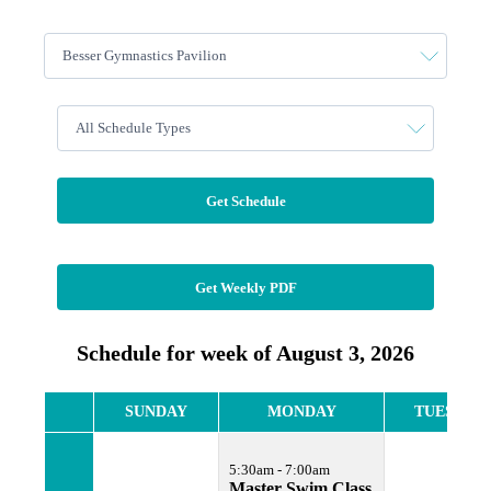
Get Schedule
Get Weekly PDF
Schedule for week of August 3, 2026
SUNDAY
MONDAY
TUESDAY
5:30am - 7:00am
Master Swim Class