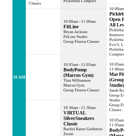
Pickleball Complex
Classes
10:00am - 2:00
Pickleball
Open Play -
10:00am - 11:00am
All Levels
FitLine
Pickleball
Bryan Jackson
Instructor
FitLine Studio
Pickleball Cour
Group Fitness Classes
Eva G. Lipman
Pickleball
Complex
10:05am -
10:05am - 11:05am
11:00am
BodyPump
Mat Pilates
(Marcus Gym)
10 AM
(Group Ex
Tina Williamson
Studio)
Marcus Gym
Group Fitness Classes
Sarah Rogers
Group Exercise
Studio
Group Fitness
10:30am - 11:30am
Classes
VIRTUAL
SilverSneakers
10:05am -
Classic
11:05am
Rachel Karen Goldstein
BodyPump
Zoom
(Marcus Gy