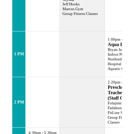
Jeff Hooks
Marcus Gym
Group Fitness Classes
1:00pm - 1:50p
Aqua Fit
Bryan Jackson
1 PM
Indoor Pool Lan
Northside
Hospital Family
Aquatic Center
2:20pm - 3:00p
Preschool
Teachers Cla
(Staff Only)
2 PM
Folajimi
Fadahunsi
FitLine Studio
Group Fitness
Classes
4:30pm - 5:30pm