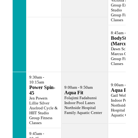
Victoria Miller
Group Exercise
Studio
Group Fitness
Classes
8:45am - 9:45a
BodyStep
(Marcus Gy
Dawn Scher
Marcus Gym
Group Fitness
Classes
9:30am -
10:15am
9:00am - 9:50a
Power Spin-
9:00am - 9:50am
Aqua Fit
Aqua Fit
45
Gail Wofford
Folajimi Fadahunsi
Jen Powers
Indoor Pool Lan
Indoor Pool Lanes
Lillie Silver
Northside
Northside Hospital
Axelrod Cycle &
Hospital Family
Family Aquatic Center
HIIT Studio
Aquatic Center
Group Fitness
Classes
9:45am -