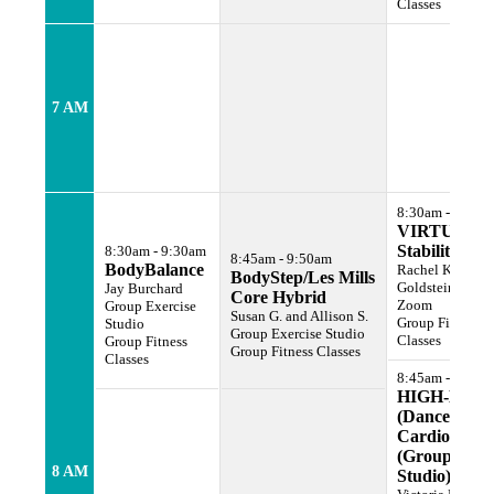
Classes
7 AM
8:30am - 9:30a
VIRTUAL
Stability Cor
8:30am - 9:30am
8:45am - 9:50am
BodyBalance
Rachel Karen
BodyStep/Les Mills
Goldstein
Jay Burchard
Core Hybrid
Zoom
Group Exercise
Susan G. and Allison S.
Group Fitness
Studio
Group Exercise Studio
Classes
Group Fitness
Group Fitness Classes
Classes
8:45am - 9:45a
HIGH-LOW
(Dance
Cardio)
(Group Ex
8 AM
Studio)