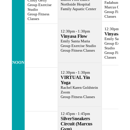
Cindy Getty
Fadahunsi
Northside Hospital
Group Exercise
Marcus Gym
Family Aquatic Center
Studio
Group Fitness
Group Fitness
Classes
Classes
12:30pm - 1:3
12:30pm - 1:30pm
Vinyasa Flo
Vinyasa Flow
Emily Santa Ma
Emily Santa Maria
Group Exercise
Group Exercise Studio
Studio
Group Fitness Classes
Group Fitness
Classes
NOON
12:30pm - 1:30pm
VIRTUAL Yin
Yoga
Rachel Karen Goldstein
Zoom
Group Fitness Classes
12:45pm - 1:45pm
SilverSneakers
Circuit (Marcus
Gym)