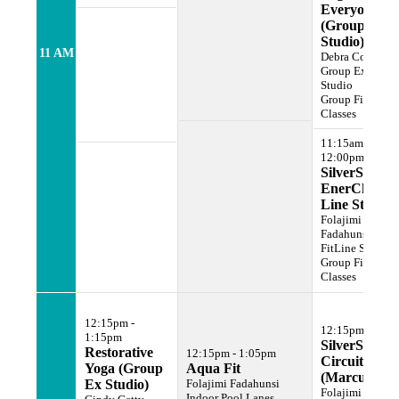
Everyone
(Group Ex
Studio)
11 AM
Debra Cohen
Group Exercise
Studio
Group Fitness
Classes
11:15am -
12:00pm
SilverSneake
EnerChi (Fit
Line Studio)
Folajimi
Fadahunsi
FitLine Studio
Group Fitness
Classes
12:15pm -
12:15pm - 1:1
1:15pm
SilverSneake
Restorative
12:15pm - 1:05pm
Circuit
Yoga (Group
Aqua Fit
(Marcus Gy
Ex Studio)
Folajimi Fadahunsi
Folajimi
Indoor Pool Lanes