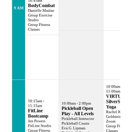
10:45am
BodyCombat
9 AM
Danielle Maslan
Group Exercise
Studio
Group Fitness
Classes
10:00am -
11:00am
VIRTUAL
10:15am -
SilverSneake
10:00am - 2:00pm
11:15am
Yoga
Pickleball Open
FitLine
Rachel Karen
Play - All Levels
Bootcamp
Goldstein
Pickleball Instructor
Jen Powers
Zoom
Pickleball Courts
FitLine Studio
Group Fitness
Eva G. Lipman
Group Fitness
Classes