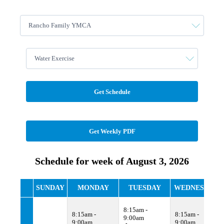
Get Schedule
Get Weekly PDF
Schedule for week of August 3, 2026
SUNDAY
MONDAY
TUESDAY
WEDNESDAY
8:15am -
8:15am -
8:15am -
9:00am
9:00am
9:00am