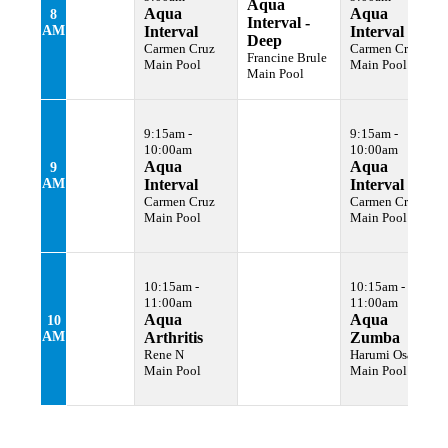
Aqua
Aqua
Aqua
8
Interval -
AM
Interval
Interval
Deep
Carmen Cruz
Carmen Cruz
Francine Brule
Main Pool
Main Pool
Main Pool
9:15am -
9:15am -
10:00am
10:00am
Aqua
Aqua
9
AM
Interval
Interval
Carmen Cruz
Carmen Cruz
Main Pool
Main Pool
10:15am -
10:15am -
11:00am
11:00am
Aqua
Aqua
10
AM
Arthritis
Zumba
Rene N
Harumi Osawa
Main Pool
Main Pool